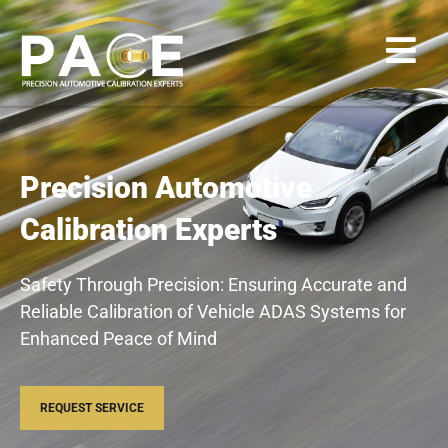
Precision Automotive
Calibration Experts
Safety Through Precision: Ensuring Accurate and
Reliable Calibration of Vehicle ADAS Systems for
Enhanced Peace of Mind
REQUEST SERVICE