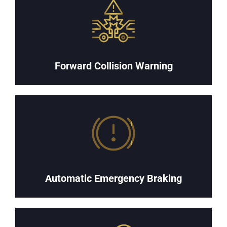
Forward Collision Warning
Automatic Emergency Braking