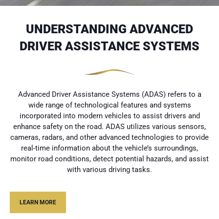
UNDERSTANDING ADVANCED
DRIVER ASSISTANCE SYSTEMS
Advanced Driver Assistance Systems (ADAS) refers to a
wide range of technological features and systems
incorporated into modern vehicles to assist drivers and
enhance safety on the road. ADAS utilizes various sensors,
cameras, radars, and other advanced technologies to provide
real-time information about the vehicle’s surroundings,
monitor road conditions, detect potential hazards, and assist
with various driving tasks.
LEARN MORE