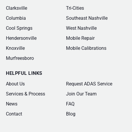
Clarksville
Tri-Cities
Columbia
Southeast Nashville
Cool Springs
West Nashville
Hendersonville
Mobile Repair
Knoxville
Mobile Calibrations
Murfreesboro
HELPFUL LINKS
About Us
Request ADAS Service
Services & Process
Join Our Team
News
FAQ
Contact
Blog