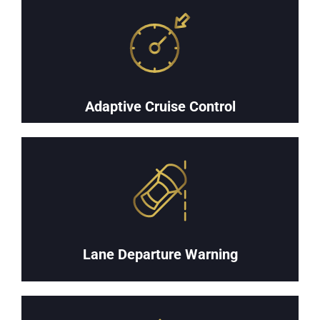
Adaptive Cruise Control
Lane Departure Warning