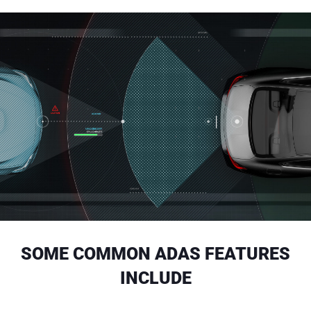
SOME COMMON ADAS FEATURES
INCLUDE