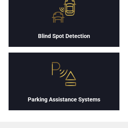
Blind Spot Detection
Parking Assistance Systems