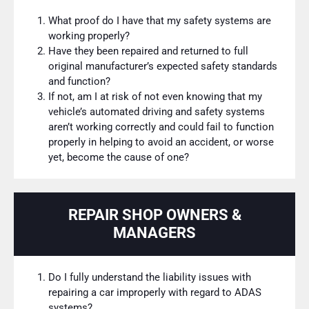
What proof do I have that my safety systems are
working properly?
Have they been repaired and returned to full
original manufacturer’s expected safety standards
and function?
If not, am I at risk of not even knowing that my
vehicle’s automated driving and safety systems
aren’t working correctly and could fail to function
properly in helping to avoid an accident, or worse
yet, become the cause of one?
REPAIR SHOP OWNERS &
MANAGERS
Do I fully understand the liability issues with
repairing a car improperly with regard to ADAS
systems?