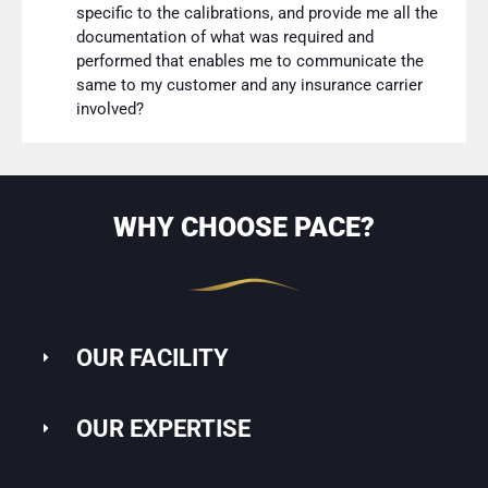
specific to the calibrations, and provide me all the
documentation of what was required and
performed that enables me to communicate the
same to my customer and any insurance carrier
involved?
WHY CHOOSE PACE?
OUR FACILITY
OUR EXPERTISE