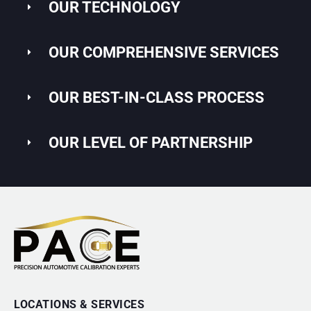
OUR TECHNOLOGY
OUR COMPREHENSIVE SERVICES
OUR BEST-IN-CLASS PROCESS
OUR LEVEL OF PARTNERSHIP
LOCATIONS & SERVICES