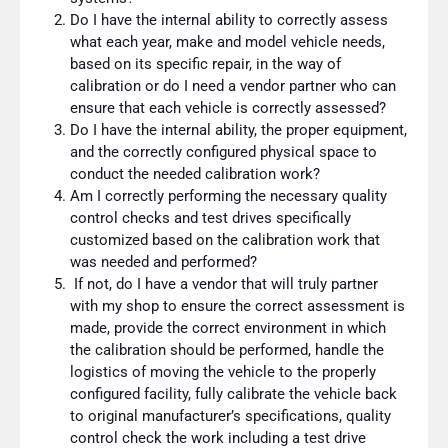
Do I have the internal ability to correctly assess
what each year, make and model vehicle needs,
based on its specific repair, in the way of
calibration or do I need a vendor partner who can
ensure that each vehicle is correctly assessed?
Do I have the internal ability, the proper equipment,
and the correctly configured physical space to
conduct the needed calibration work?
Am I correctly performing the necessary quality
control checks and test drives specifically
customized based on the calibration work that
was needed and performed?
If not, do I have a vendor that will truly partner
with my shop to ensure the correct assessment is
made, provide the correct environment in which
the calibration should be performed, handle the
logistics of moving the vehicle to the properly
configured facility, fully calibrate the vehicle back
to original manufacturer’s specifications, quality
control check the work including a test drive