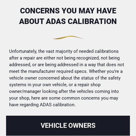
CONCERNS YOU MAY HAVE
ABOUT ADAS CALIBRATION
Unfortunately, the vast majority of needed calibrations
after a repair are either not being recognized, not being
addressed, or are being addressed in a way that does not
meet the manufacturer required specs. Whether you’re a
vehicle owner concerned about the status of the safety
systems in your own vehicle, or a repair shop
owner/manager looking after the vehicles coming into
your shop, here are some common concerns you may
have regarding ADAS calibration.
VEHICLE OWNERS