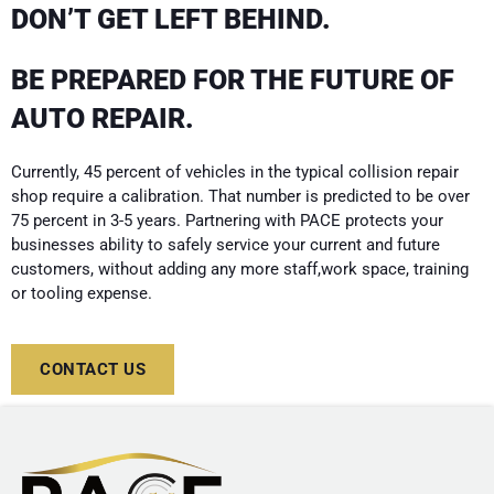
DON’T GET LEFT BEHIND.
BE PREPARED FOR THE FUTURE OF
AUTO REPAIR.
Currently, 45 percent of vehicles in the typical collision repair
shop require a calibration. That number is predicted to be over
75 percent in 3-5 years. Partnering with PACE protects your
businesses ability to safely service your current and future
customers, without adding any more staff,work space, training
or tooling expense.
CONTACT US