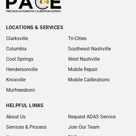
LOCATIONS & SERVICES
Clarksville
Tri-Cities
Columbia
Southeast Nashville
Cool Springs
West Nashville
Hendersonville
Mobile Repair
Knoxville
Mobile Calibrations
Murfreesboro
HELPFUL LINKS
About Us
Request ADAS Service
Services & Process
Join Our Team