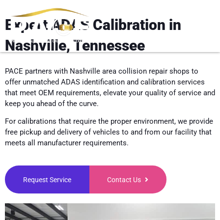
Expert ADAS Calibration in
Nashville, Tennessee
PACE partners with Nashville area collision repair shops to
offer unmatched ADAS identification and calibration services
that meet OEM requirements, elevate your quality of service and
keep you ahead of the curve.
For calibrations that require the proper environment, we provide
free pickup and delivery of vehicles to and from our facility that
meets all manufacturer requirements.
Request Service
Contact Us