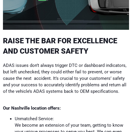
RAISE THE BAR FOR EXCELLENCE
AND CUSTOMER SAFETY
ADAS issues don’t always trigger DTC or dashboard indicators,
but left unchecked, they could either fail to prevent, or worse
cause the next accident. It’s crucial to your customers’ safety
and your success to accurately identify problems and return all
of the vehicle’s ADAS systems back to OEM specifications.
Our Nashville location offers:
Unmatched Service:
We become an extension of your team, getting to know
your unique processes to serve you best. We can even