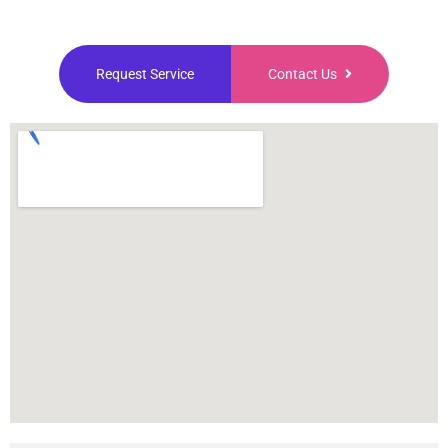
Request Service
Contact Us