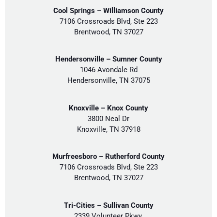
Cool Springs – Williamson County
7106 Crossroads Blvd, Ste 223
Brentwood, TN 37027
Hendersonville – Sumner County
1046 Avondale Rd
Hendersonville, TN 37075
Knoxville – Knox County
3800 Neal Dr
Knoxville, TN 37918
Murfreesboro – Rutherford County
7106 Crossroads Blvd, Ste 223
Brentwood, TN 37027
Tri-Cities – Sullivan County
2339 Volunteer Pkwy,