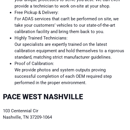
provide a technician to work on-site at your shop.
Free Pickup & Delivery:
For ADAS services that can’t be performed on site, we
take your customers’ vehicles to our state-of-the-art
calibration facility and bring them back to you.
Highly Trained Technicians:
Our specialists are expertly trained on the latest
calibration equipment and hold themselves to a rigorous
standard, matching strict manufacturer guidelines.
Proof of Calibration:
We provide photos and system outputs proving
successful completion of each OEM required step
performed in the proper environment.
PACE WEST NASHVILLE
103 Centennial Cir
Nashville, TN 37209-1064
615.624.9660
westnashville@pace-adas.com