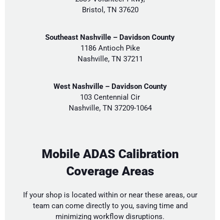
Bristol, TN 37620
Southeast Nashville – Davidson County
1186 Antioch Pike
Nashville, TN 37211
West Nashville – Davidson County
103 Centennial Cir
Nashville, TN 37209-1064
Mobile ADAS Calibration
Coverage Areas
If your shop is located within or near these areas, our
team can come directly to you, saving time and
minimizing workflow disruptions.