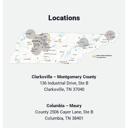
Locations
Clarksville – Montgomery County
136 Industrial Drive, Ste B
Clarksville, TN 37040
Columbia – Maury
County 2506 Cayer Lane, Ste B
Columbia, TN 38401