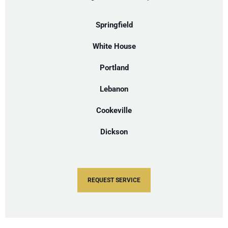
Springfield
White House
Portland
Lebanon
Cookeville
Dickson
REQUEST SERVICE