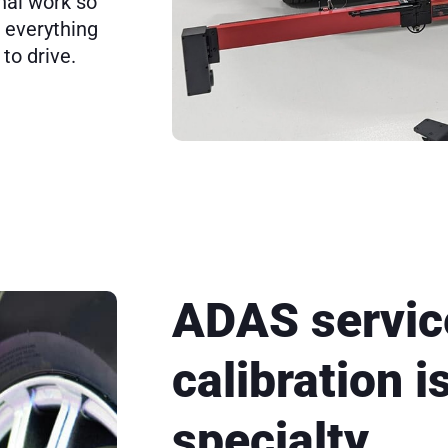
nal work so
s everything
to drive.
ADAS servic
calibration i
specialty