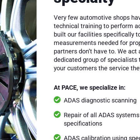
Very few automotive shops hav
technical training to perform 
built our facilities specifically
measurements needed for prop
partners don’t have to. We act 
dedicated group of specialists 
your customers the service th
At PACE, we specialize in:
ADAS diagnostic scanning
Repair of all ADAS systems
specifications
ADAS calibration using spec