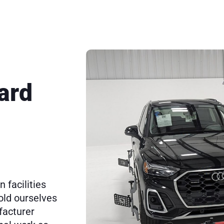
ard
 facilities
old ourselves
facturer