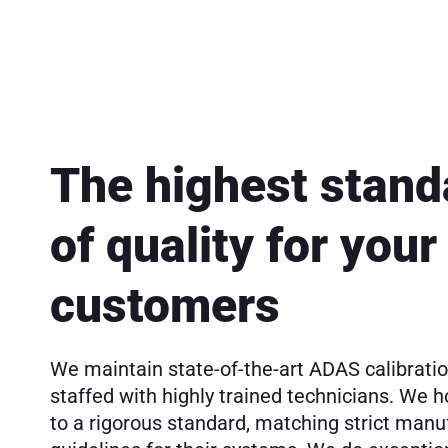
The highest stand
of quality for your
customers
We maintain state-of-the-art ADAS calibration
staffed with highly trained technicians. We h
to a rigorous standard, matching strict manu