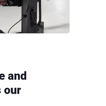
e and
s our