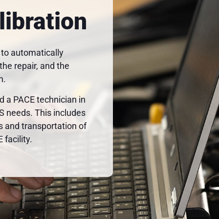
libration
 to automatically
he repair, and the
h.
a PACE technician in
AS needs. This includes
s and transportation of
facility.