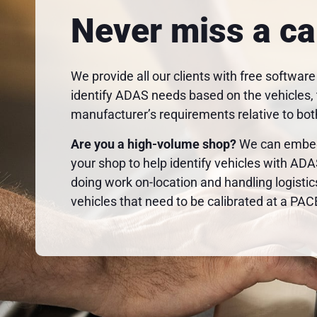
Never miss a ca
We provide all our clients with free software
identify ADAS needs based on the vehicles, t
manufacturer’s requirements relative to bot
Are you a high-volume shop?
We can embed 
your shop to help identify vehicles with AD
doing work on-location and handling logistic
vehicles that need to be calibrated at a PACE 