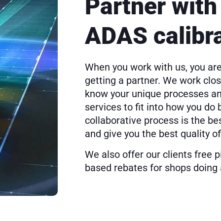
Partner with 
ADAS calibr
When you work with us, you are
getting a partner. We work close
know your unique processes and
services to fit into how you do
collaborative process is the be
and give you the best quality of
We also offer our clients free 
based rebates for shops doing 