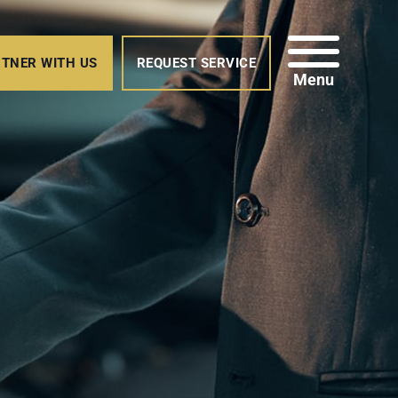
TNER WITH US
REQUEST SERVICE
Menu