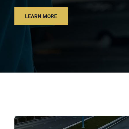
LEARN MORE