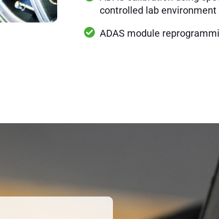
controlled lab environment
ADAS module reprogramm