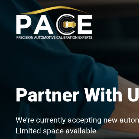
Partner With 
We’re currently accepting new automo
Limited space available.