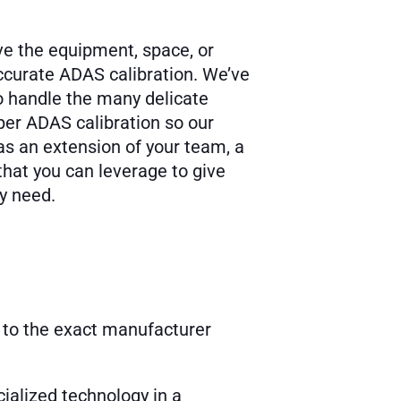
e the equipment, space, or
accurate ADAS calibration. We’ve
 to handle the many delicate
er ADAS calibration so our
as an extension of your team, a
that you can leverage to give
ey need.
 to the exact manufacturer
ialized technology in a