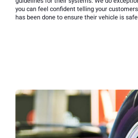
guidelines for their systems. We do exceptio
you can feel confident telling your customer
has been done to ensure their vehicle is safe 