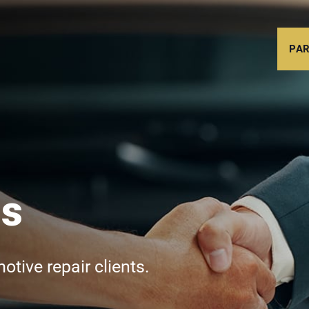
PAR
Us
tive repair clients.