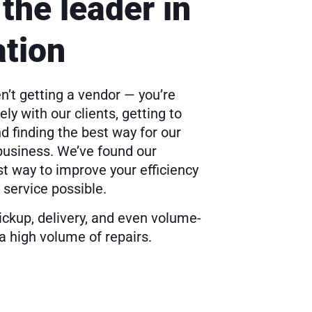
the leader in
ation
n’t getting a vendor — you’re
ly with our clients, getting to
 finding the best way for our
 business. We’ve found our
st way to improve your efficiency
 service possible.
pickup, delivery, and even volume-
a high volume of repairs.