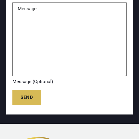
Message (Optional)
SEND