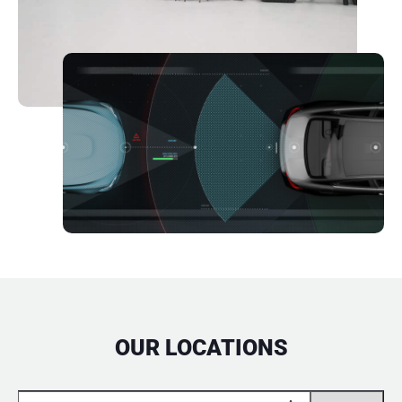
OUR LOCATIONS