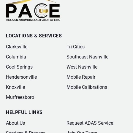
LOCATIONS & SERVICES
Clarksville
Tri-Cities
Columbia
Southeast Nashville
Cool Springs
West Nashville
Hendersonville
Mobile Repair
Knoxville
Mobile Calibrations
Murfreesboro
HELPFUL LINKS
About Us
Request ADAS Service