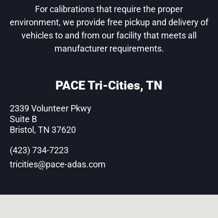
For calibrations that require the proper
environment, we provide free pickup and delivery of
vehicles to and from our facility that meets all
manufacturer requirements.
PACE Tri-Cities, TN
2339 Volunteer Pkwy
Suite B
Bristol, TN 37620
(423) 734-7223
tricities@pace-adas.com