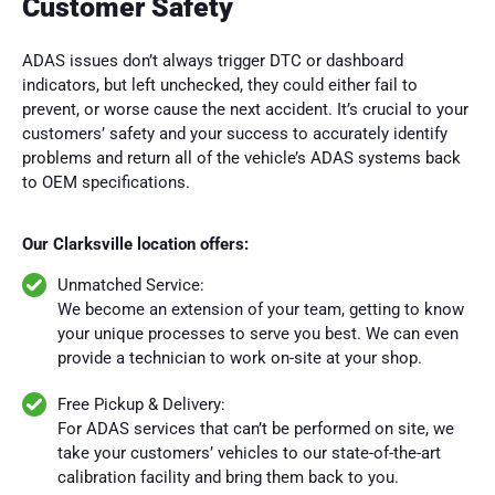
Customer Safety
ADAS issues don’t always trigger DTC or dashboard
indicators, but left unchecked, they could either fail to
prevent, or worse cause the next accident. It’s crucial to your
customers’ safety and your success to accurately identify
problems and return all of the vehicle’s ADAS systems back
to OEM specifications.
Our Clarksville location offers:
Unmatched Service:
We become an extension of your team, getting to know
your unique processes to serve you best. We can even
provide a technician to work on-site at your shop.
Free Pickup & Delivery:
For ADAS services that can’t be performed on site, we
take your customers’ vehicles to our state-of-the-art
calibration facility and bring them back to you.