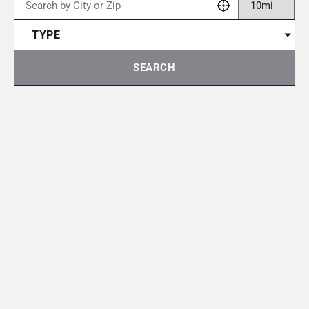
TYPE
SEARCH