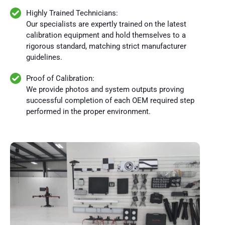
Highly Trained Technicians:
Our specialists are expertly trained on the latest
calibration equipment and hold themselves to a
rigorous standard, matching strict manufacturer
guidelines.
Proof of Calibration:
We provide photos and system outputs proving
successful completion of each OEM required step
performed in the proper environment.