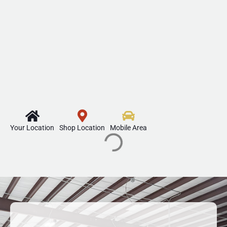
Your Location
Shop Location
Mobile Area