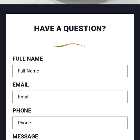
HAVE A QUESTION?
FULL NAME
EMAIL
PHONE
MESSAGE