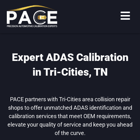
Expert ADAS Calibration
in Tri-Cities, TN
PACE partners with Tri-Cities area collision repair
shops to offer unmatched ADAS identification and
calibration services that meet OEM requirements,
elevate your quality of service and keep you ahead
of the curve.