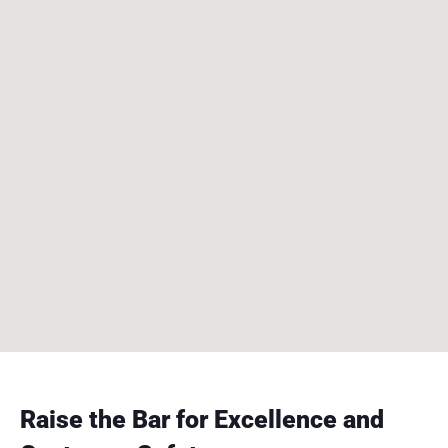
Raise the Bar for Excellence and