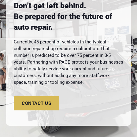
Don’t get left behind.
Be prepared for the future of
auto repair.
Currently, 45 percent of vehicles in the typical
collision repair shop require a calibration. That
number is predicted to be over 75 percent in 3-5
years. Partnering with PACE protects your businesses
ability to safely service your current and future
customers, without adding any more staff,work
space, training or tooling expense.
CONTACT US