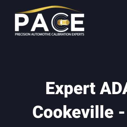
Expert ADA
Cookeville 