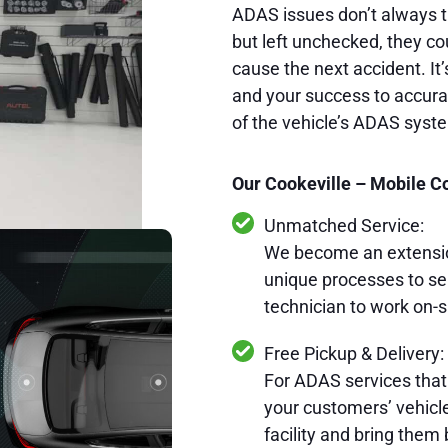
ADAS issues don’t always t
but left unchecked, they cou
cause the next accident. It’
and your success to accurat
of the vehicle’s ADAS syst
Our Cookeville – Mobile Co
Unmatched Service:
We become an extension
unique processes to se
technician to work on-s
Free Pickup & Delivery:
For ADAS services that
your customers’ vehicles
facility and bring them 