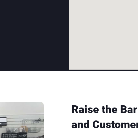
Raise the Bar
and Customer