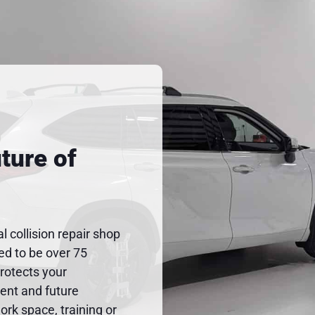
ture of
al collision repair shop
ted to be over 75
protects your
rent and future
rk space, training or