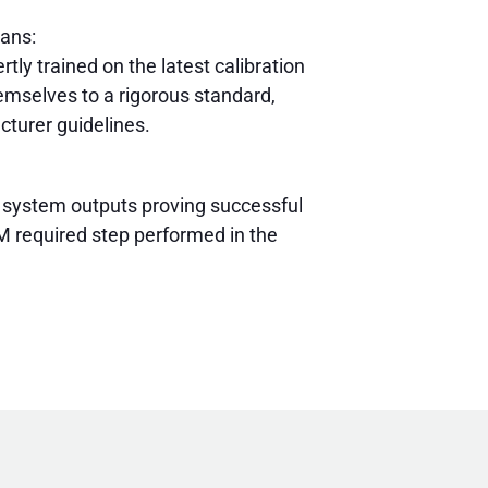
ians:
rtly trained on the latest calibration
mselves to a rigorous standard,
cturer guidelines.
 system outputs proving successful
 required step performed in the