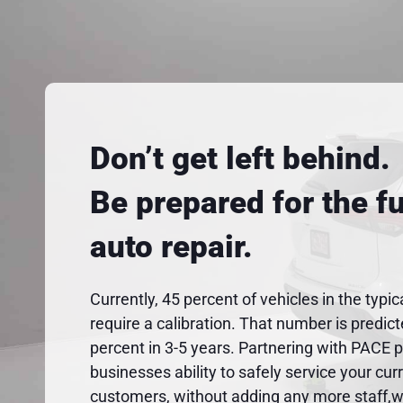
Don’t get left behind.
Be prepared for the fu
auto repair.
Currently, 45 percent of vehicles in the typic
require a calibration. That number is predic
percent in 3-5 years. Partnering with PACE 
businesses ability to safely service your cur
customers, without adding any more staff,wo