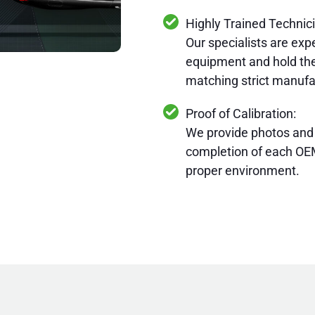
Highly Trained Technic
Our specialists are expe
equipment and hold the
matching strict manufa
Proof of Calibration:
We provide photos and
completion of each OEM
proper environment.