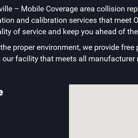
lle – Mobile Coverage area collision repa
ion and calibration services that meet 
lity of service and keep you ahead of the
e the proper environment, we provide free 
 our facility that meets all manufacturer
e