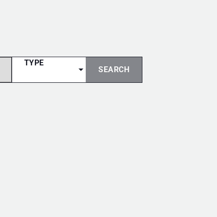
TYPE
SEARCH