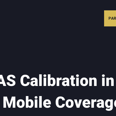
PAR
S Calibration in
- Mobile Coverag