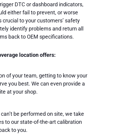
rigger DTC or dashboard indicators,
ld either fail to prevent, or worse
s crucial to your customers’ safety
ely identify problems and return all
ems back to OEM specifications.
verage location offers:
 of your team, getting to know your
rve you best. We can even provide a
ite at your shop.
 can’t be performed on site, we take
 to our state-of-the-art calibration
back to you.