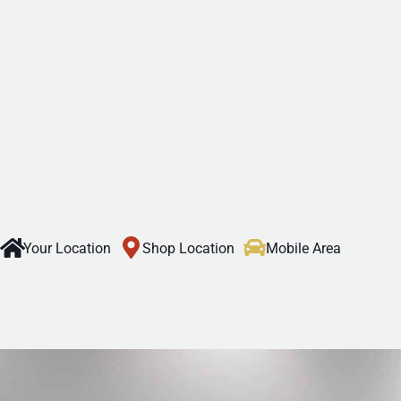
Your Location
Shop Location
Mobile Area