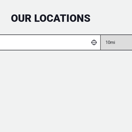
OUR LOCATIONS