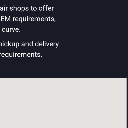
ir shops to offer
OEM requirements,
 curve.
pickup and delivery
 requirements.