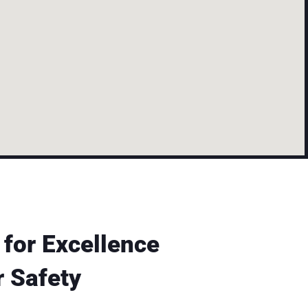
 for Excellence
 Safety