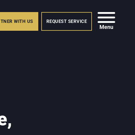
TNER WITH US
REQUEST SERVICE
Menu
e,