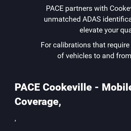
PACE partners with Cookevi
unmatched ADAS identificat
elevate your qua
For calibrations that requir
of vehicles to and from
PACE Cookeville - Mobil
Coverage,
,