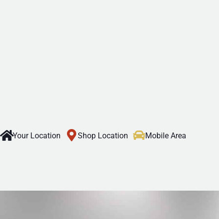
Your Location
Shop Location
Mobile Area