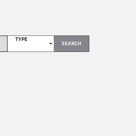
TYPE
SEARCH