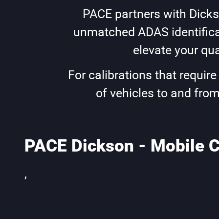
PACE partners with Dickso
unmatched ADAS identificat
elevate your qua
For calibrations that requir
of vehicles to and from
PACE Dickson - Mobile C
,