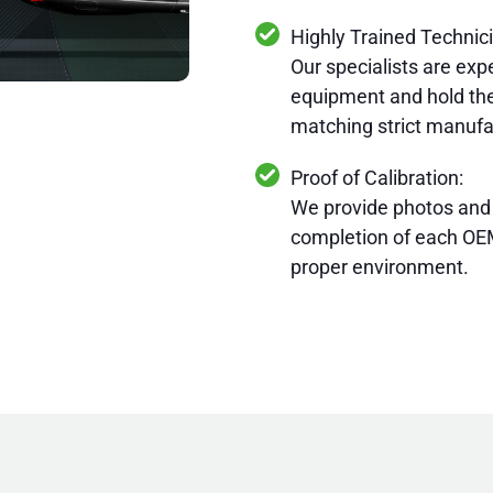
Highly Trained Technic
Our specialists are expe
equipment and hold the
matching strict manufa
Proof of Calibration:
We provide photos and
completion of each OEM
proper environment.