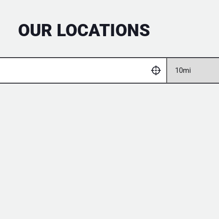
OUR LOCATIONS