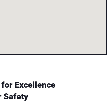
 for Excellence
 Safety