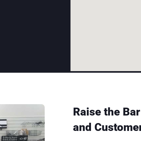
Raise the Bar
and Customer