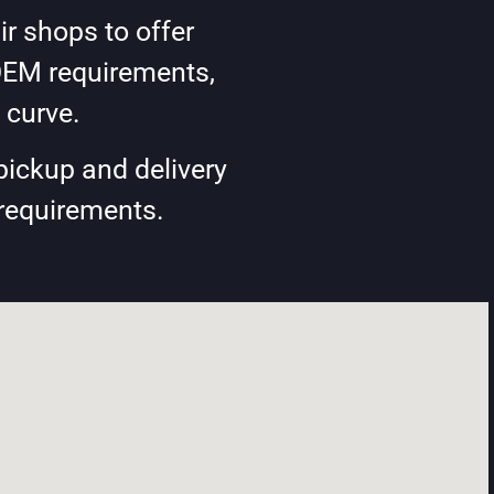
r shops to offer
OEM requirements,
 curve.
pickup and delivery
 requirements.