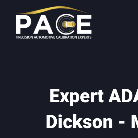
Expert ADA
Dickson - 