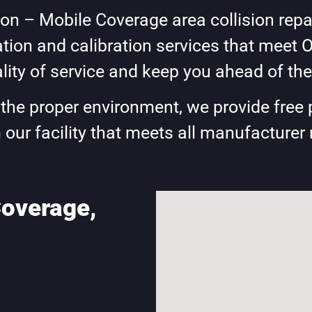
n – Mobile Coverage area collision repai
ion and calibration services that meet 
lity of service and keep you ahead of the
e the proper environment, we provide free 
 our facility that meets all manufacturer
overage,