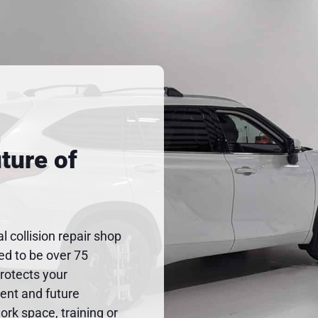
ture of
al collision repair shop
ted to be over 75
protects your
rent and future
rk space, training or