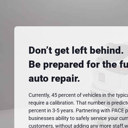
Don’t get left behind.
Be prepared for the fu
auto repair.
Currently, 45 percent of vehicles in the typic
require a calibration. That number is predic
percent in 3-5 years. Partnering with PACE 
businesses ability to safely service your cur
customers, without adding any more staff,wo