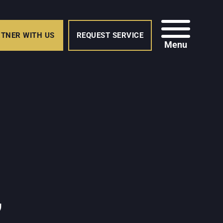
TNER WITH US
REQUEST SERVICE
Menu
,