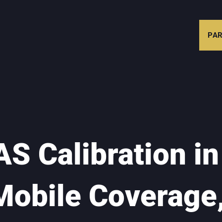
PAR
S Calibration in
Mobile Coverage