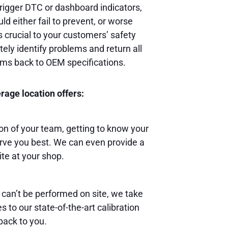
rigger DTC or dashboard indicators,
ld either fail to prevent, or worse
s crucial to your customers’ safety
ely identify problems and return all
ems back to OEM specifications.
age location offers:
 of your team, getting to know your
rve you best. We can even provide a
ite at your shop.
 can’t be performed on site, we take
 to our state-of-the-art calibration
back to you.