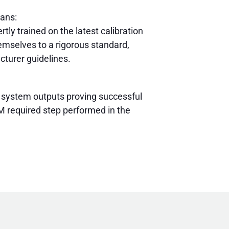
ians:
rtly trained on the latest calibration
mselves to a rigorous standard,
cturer guidelines.
 system outputs proving successful
 required step performed in the