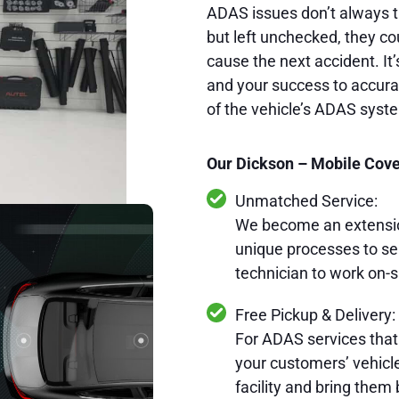
ADAS issues don’t always t
but left unchecked, they cou
cause the next accident. It’
and your success to accurat
of the vehicle’s ADAS syst
Our Dickson – Mobile Cover
Unmatched Service:
We become an extension
unique processes to se
technician to work on-s
Free Pickup & Delivery:
For ADAS services that
your customers’ vehicles
facility and bring them 